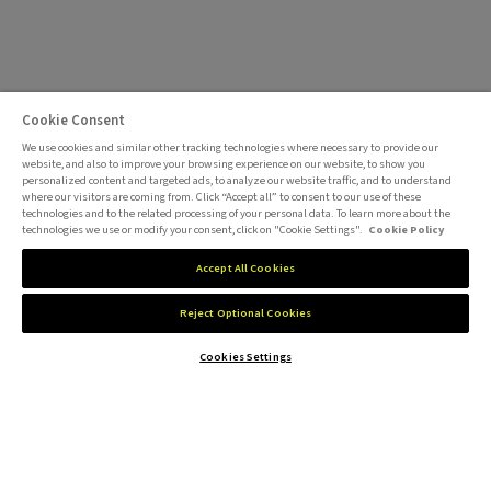
Cookie Consent
We use cookies and similar other tracking technologies where necessary to provide our
website, and also to improve your browsing experience on our website, to show you
personalized content and targeted ads, to analyze our website traffic, and to understand
where our visitors are coming from. Click “Accept all” to consent to our use of these
technologies and to the related processing of your personal data. To learn more about the
technologies we use or modify your consent, click on "Cookie Settings".
Cookie Policy
Accept All Cookies
Reject Optional Cookies
Cookies Settings