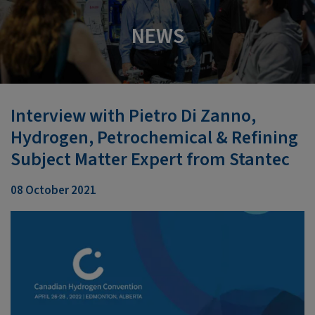
NEWS
Interview with Pietro Di Zanno,
Hydrogen, Petrochemical & Refining
Subject Matter Expert from Stantec
08 October 2021