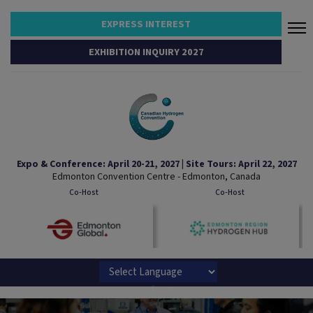
EXPRESS INTEREST
EXHIBITION INQUIRY 2027
Expo & Conference: April 20-21, 2027 | Site Tours: April 22, 2027
Edmonton Convention Centre - Edmonton, Canada
Co-Host
Co-Host
Powered by
Translate