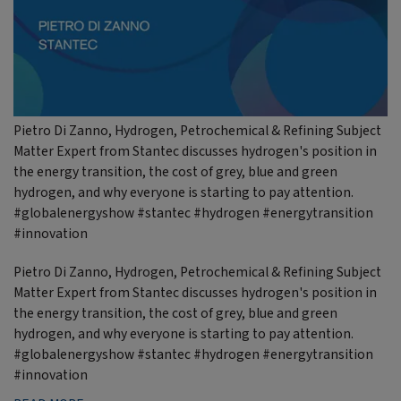
Pietro Di Zanno, Hydrogen, Petrochemical & Refining Subject
Matter Expert from Stantec discusses hydrogen's position in
the energy transition, the cost of grey, blue and green
hydrogen, and why everyone is starting to pay attention.
#globalenergyshow #stantec #hydrogen #energytransition
#innovation
Pietro Di Zanno, Hydrogen, Petrochemical & Refining Subject
Matter Expert from Stantec discusses hydrogen's position in
the energy transition, the cost of grey, blue and green
hydrogen, and why everyone is starting to pay attention.
#globalenergyshow #stantec #hydrogen #energytransition
#innovation