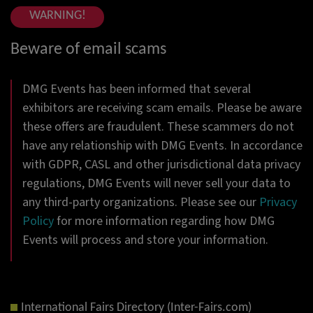
WARNING!
Beware of email scams
DMG Events has been informed that several
exhibitors are receiving scam emails. Please be aware
these offers are fraudulent. These scammers do not
have any relationship with DMG Events. In accordance
with GDPR, CASL and other jurisdictional data privacy
regulations, DMG Events will never sell your data to
any third-party organizations. Please see our
Privacy
Policy
for more information regarding how DMG
Events will process and store your information.
International Fairs Directory (Inter-Fairs.com)