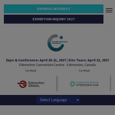
EXPRESS INTEREST
EXHIBITION INQUIRY 2027
Expo & Conference: April 20-21, 2027 | Site Tours: April 22, 2027
Edmonton Convention Centre - Edmonton, Canada
Co-Host
Co-Host
Powered by
Translate