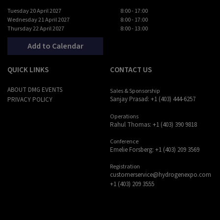
Tuesday 20 April 2027
8:00 - 17:00
Wednesday 21 April 2027
8:00 - 17:00
Thursday 22 April 2027
8:00 - 13:00
Add to Calendar
QUICK LINKS
CONTACT US
ABOUT DMG EVENTS
Sales & Sponsorship
Sanjay Prasad: +1 (403) 444-6257
PRIVACY POLICY
Operations
Rahul Thomas: +1 (403) 390 9818
Conference
Emelie Forsberg: +1 (403) 209 3569
Registration
customerservice@hydrogenexpo.com
+1 (403) 209 3555