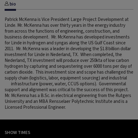
bio
Patrick McKenna is Vice President Large Project Development at
Linde. Mr. McKenna has over thirty years in the energy industry
from across the functions of engineering, construction, and
business development. Mr. McKenna has developed investments
for Linde in hydrogen and syngas along the US Gulf Coast since
2011. Mr. McKenna was a leader in developing the $1.8 billion dollar
investment for Linde in Nederland, TX. When completed, the
Nederland, TX investment will produce over 250kta of low carbon
hydrogen by capturing and sequestering over 6000 tons per day of
carbon dioxide. This investment size and scope has challenged the
supply chain (logistics, labor, equipment sourcing) and industrial
infrastructure (power, water, CCUS options). Governmental
support and alignment was critical to the success of this project.
Mr. McKenna has a B.Sc. in electrical engineering from the Rutgers
University and an MBA Rensselaer Polytechnic Institute and is a
Licensed Professional Engineer.
SHOW TIMES