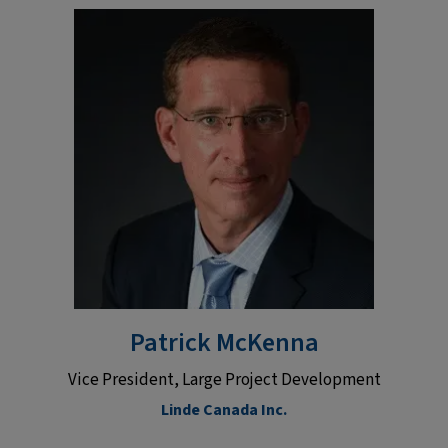
Patrick McKenna
Vice President, Large Project Development
Linde Canada Inc.