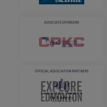
ASSOCIATE SPONSORS
OFFICIAL ASSOCIATION PARTNERS