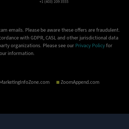
+1 (403) 209 3555
am emails. Please be aware these offers are fraudulent.
ordance with GDPR, CASL and other jurisdictional data
-party organizations. Please see our
Privacy Policy
for
our information.
MarketingInfoZone.com
ZoomAppend.com