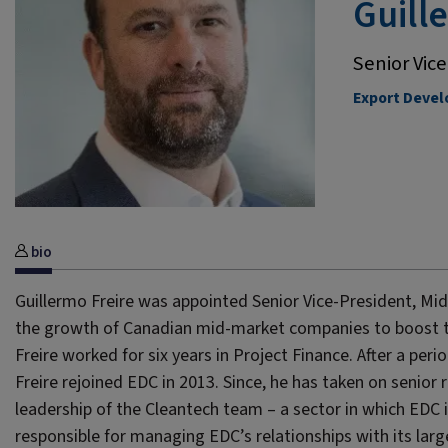
Guill
Senior Vic
Export Deve
bio
Guillermo Freire was appointed Senior Vice-President, Mid-M
the growth of Canadian mid-market companies to boost thei
Freire worked for six years in Project Finance. After a per
Freire rejoined EDC in 2013. Since, he has taken on senior 
leadership of the Cleantech team – a sector in which EDC i
responsible for managing EDC’s relationships with its larges