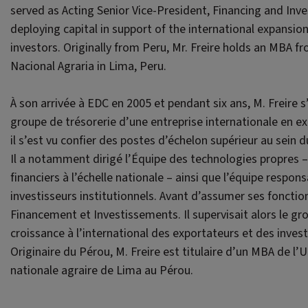
served as Acting Senior Vice-President, Financing and In
deploying capital in support of the international expansi
investors. Originally from Peru, Mr. Freire holds an MBA 
Nacional Agraria in Lima, Peru.
À son arrivée à EDC en 2005 et pendant six ans, M. Freire s
groupe de trésorerie d’une entreprise internationale en ex
il s’est vu confier des postes d’échelon supérieur au sein
Il a notamment dirigé l’Équipe des technologies propres – 
financiers à l’échelle nationale – ainsi que l’équipe respo
investisseurs institutionnels. Avant d’assumer ses fonction
Financement et Investissements. Il supervisait alors le gro
croissance à l’international des exportateurs et des invest
Originaire du Pérou, M. Freire est titulaire d’un MBA de l’
nationale agraire de Lima au Pérou.