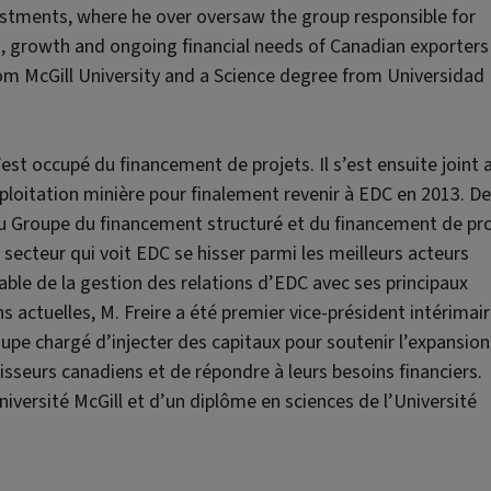
vestments, where he over oversaw the group responsible for
on, growth and ongoing financial needs of Canadian exporters
from McGill University and a Science degree from Universidad
’est occupé du financement de projets. Il s’est ensuite joint 
ploitation minière pour finalement revenir à EDC en 2013. De
 du Groupe du financement structuré et du financement de pro
secteur qui voit EDC se hisser parmi les meilleurs acteurs
nsable de la gestion des relations d’EDC avec ses principaux
s actuelles, M. Freire a été premier vice-président intérimair
upe chargé d’injecter des capitaux pour soutenir l’expansion 
isseurs canadiens et de répondre à leurs besoins financiers.
Université McGill et d’un diplôme en sciences de l’Université