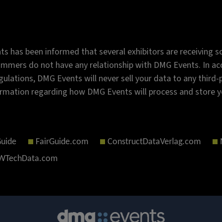
s has been informed that several exhibitors are receiving sc
mmers do not have any relationship with DMG Events. In acc
gulations, DMG Events will never sell your data to any third
rmation regarding how DMG Events will process and store y
Guide
FairGuide.com
ConstructDataVerlag.com
TechData.com