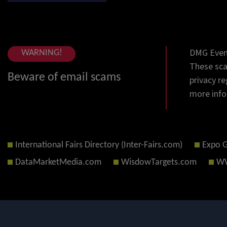
DMG Event
WARNING!
These sca
Beware of email scams
privacy re
more info
International Fairs Directory (Inter-Fairs.com)
Expo 
DataMarketMedia.com
WisdowTargets.com
WW