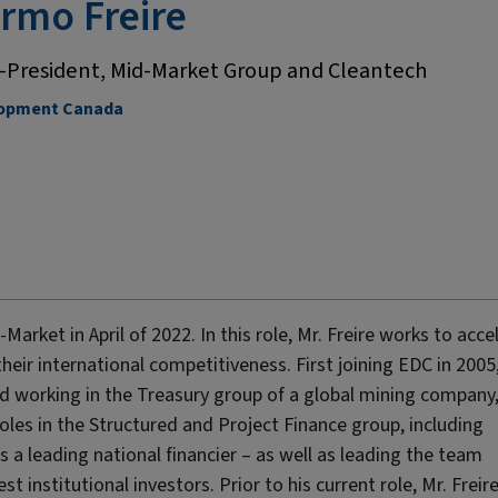
ermo Freire
e-President, Mid-Market Group and Cleantech
lopment Canada
arket in April of 2022. In this role, Mr. Freire works to acce
r international competitiveness. First joining EDC in 2005,
iod working in the Treasury group of a global mining company,
roles in the Structured and Project Finance group, including
s a leading national financier – as well as leading the team
t institutional investors. Prior to his current role, Mr. Freir