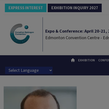
EXPRESS INTEREST
EXHIBITION INQUIRY 2027
Expo & Conference: April 20-21, 2
Edmonton Convention Centre - E
EXHIBITION
CONFE
Powered by
Translate