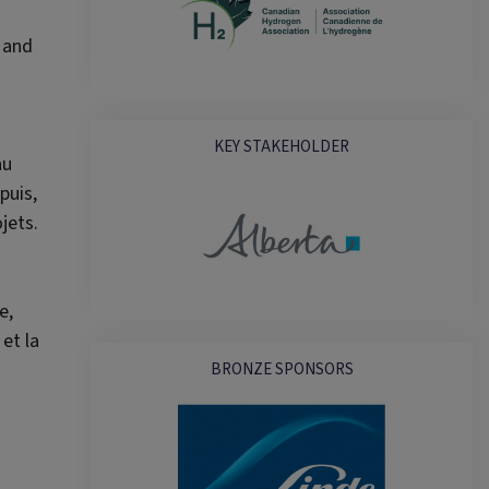
 and
KEY STAKEHOLDER
au
puis,
jets.
e,
et la
BRONZE SPONSORS