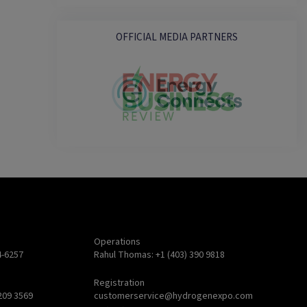
OFFICIAL MEDIA PARTNERS
Operations
4-6257
Rahul Thomas: +1 (403) 390 9818
Registration
209 3569
customerservice@hydrogenexpo.com