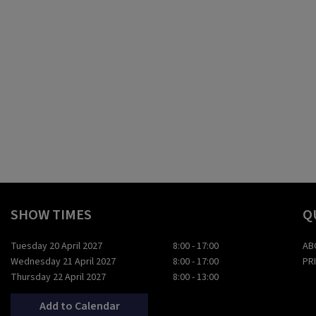
SHOW TIMES
Q
Tuesday 20 April 2027
8:00 - 17:00
AB
Wednesday 21 April 2027
8:00 - 17:00
PR
Thursday 22 April 2027
8:00 - 13:00
Add to Calendar