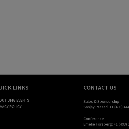
UICK LINKS
CONTACT US
OUT DMG EVENTS
Sales & Sponsorship
IVACY POLICY
Sanjay Prasad: +1 (403) 44
Conference
Emelie Forsberg: +1 (403) 