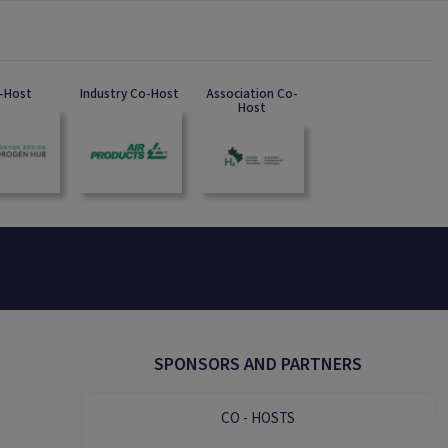
-Host
Industry Co-Host
Association Co-
Host
SPONSORS AND PARTNERS
CO - HOSTS