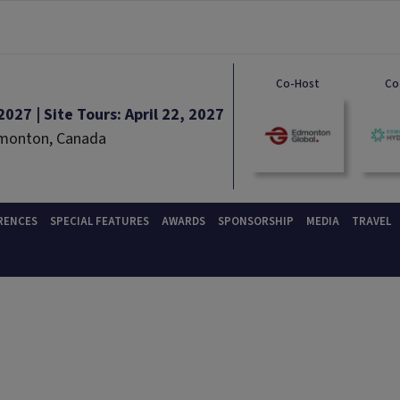
Co-Host
Co
027 | Site Tours: April 22, 2027
dmonton, Canada
RENCES
SPECIAL FEATURES
AWARDS
SPONSORSHIP
MEDIA
TRAVEL