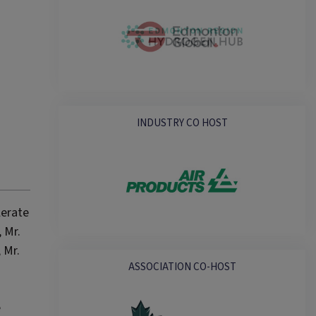
INDUSTRY CO HOST
lerate
 Mr.
 Mr.
ASSOCIATION CO-HOST
e