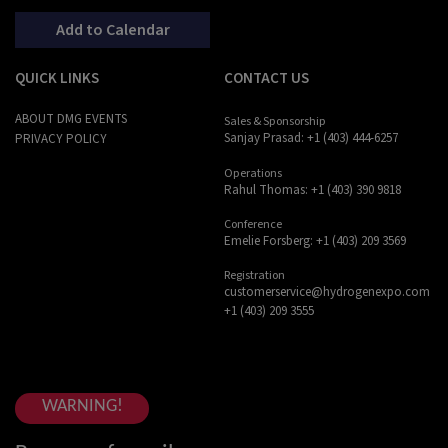
Add to Calendar
QUICK LINKS
CONTACT US
ABOUT DMG EVENTS
Sales & Sponsorship
Sanjay Prasad: +1 (403) 444-6257
PRIVACY POLICY
Operations
Rahul Thomas: +1 (403) 390 9818
Conference
Emelie Forsberg: +1 (403) 209 3569
Registration
customerservice@hydrogenexpo.com
+1 (403) 209 3555
WARNING!