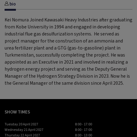
bio
Kei Nomura Joined Kawasaki Heavy Industries after graduating
from Kobe University in 1994 and engaged in developing
industrial flue gas desulfurization systems. He served as
project manager for the construction of an ammonia and
urea fertilizer plant and a GTG (gas-to-gasoline) plant in
Turkmenistan, successfully completing the project. He was
appointed as an Executive in 2021 and involved in realizing a
hydrogen energy project and serving as the Deputy General
Manager of the Hydrogen Strategy Division in 2023. Now he is
the General Manager of the same division since April 2025.
SHOW TIMES
Tuesday 20 April 2027
8:00 - 17:00
Wednesday 21 April 2027
8:00 - 17:00
Thursday 22 April 2027
8:00 - 13:00