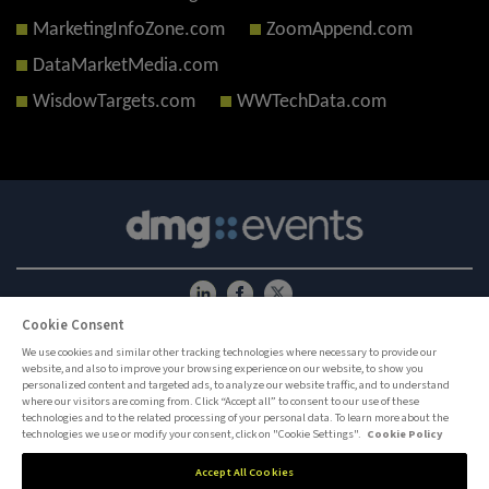
MarketingInfoZone.com
ZoomAppend.com
DataMarketMedia.com
WisdowTargets.com
WWTechData.com
Cookie Consent
ABOUT US
CAREERS
PRIVACY POLICY
COOKIE POLICY
COOKIES SETTINGS
CONTACT US
We use cookies and similar other tracking technologies where necessary to provide our
website, and also to improve your browsing experience on our website, to show you
MEMBER OF
personalized content and targeted ads, to analyze our website traffic, and to understand
where our visitors are coming from. Click “Accept all” to consent to our use of these
technologies and to the related processing of your personal data. To learn more about the
dmg events is an international exhibition and conference organiser, publisher and
technologies we use or modify your consent, click on "Cookie Settings".
Cookie Policy
information provider to the Energy, Construction, Plastics, Coatings, Manufacturing,
Transport, Security, Interiors and Hospitality industries.
Accept All Cookies