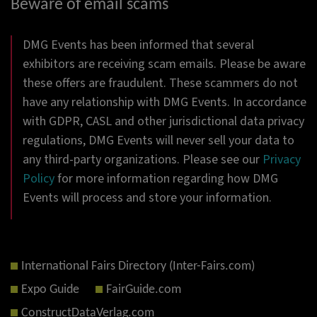
Beware of email scams
DMG Events has been informed that several
exhibitors are receiving scam emails. Please be aware
these offers are fraudulent. These scammers do not
have any relationship with DMG Events. In accordance
with GDPR, CASL and other jurisdictional data privacy
regulations, DMG Events will never sell your data to
any third-party organizations. Please see our
Privacy
Policy
for more information regarding how DMG
Events will process and store your information.
International Fairs Directory (Inter-Fairs.com)
Expo Guide
FairGuide.com
ConstructDataVerlag.com