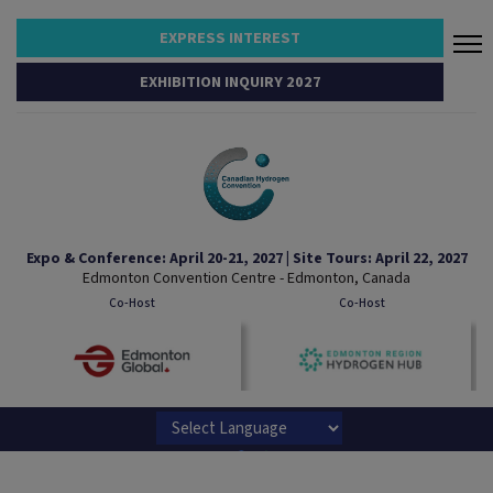
EXPRESS INTEREST
EXHIBITION INQUIRY 2027
Expo & Conference: April 20-21, 2027 | Site Tours: April 22, 2027
Edmonton Convention Centre - Edmonton, Canada
Co-Host
Co-Host
Powered by
Translate