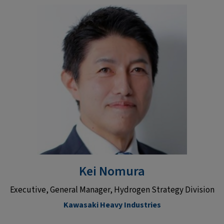
Kei Nomura
Executive, General Manager, Hydrogen Strategy Division
Kawasaki Heavy Industries