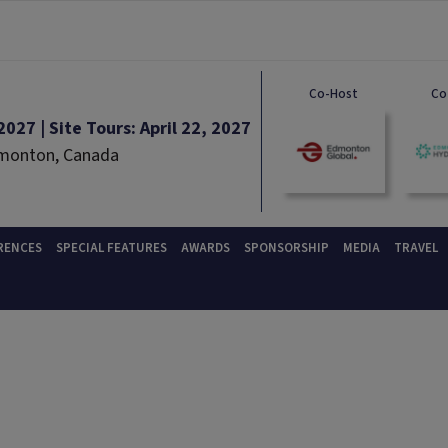
Co-Host
Co
027 | Site Tours: April 22, 2027
dmonton, Canada
RENCES
SPECIAL FEATURES
AWARDS
SPONSORSHIP
MEDIA
TRAVEL