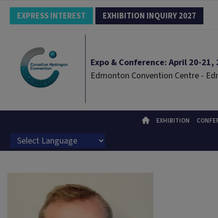
EXPRESS INTEREST
EXHIBITION INQUIRY 2027
Expo & Conference: April 20-21, 2
Edmonton Convention Centre - E
EXHIBITION
CONFE
Powered by
Translate