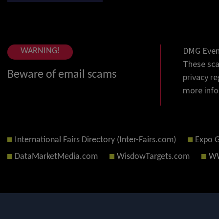
DMG Event
WARNING!
These sca
Beware of email scams
privacy re
more info
International Fairs Directory (Inter-Fairs.com)
Expo 
DataMarketMedia.com
WisdowTargets.com
WW