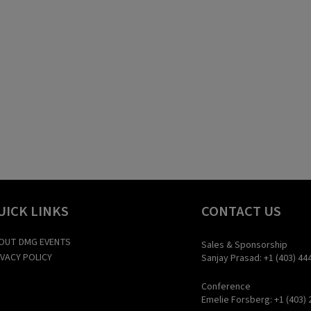
UICK LINKS
CONTACT US
OUT DMG EVENTS
Sales & Sponsorship
IVACY POLICY
Sanjay Prasad: +1 (403) 44
Conference
Emelie Forsberg: +1 (403) 