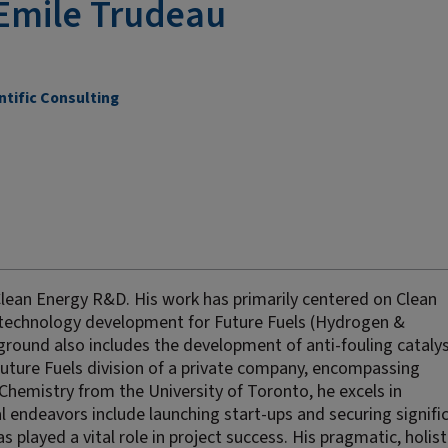
Emile Trudeau
ntific Consulting
Clean Energy R&D. His work has primarily centered on Clean
technology development for Future Fuels (Hydrogen &
ound also includes the development of anti-fouling catalys
Future Fuels division of a private company, encompassing
Chemistry from the University of Toronto, he excels in
al endeavors include launching start-ups and securing signifi
s played a vital role in project success. His pragmatic, holist