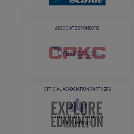
ASSOCIATE SPONSORS
OFFICIAL ASSOCIATION PARTNERS