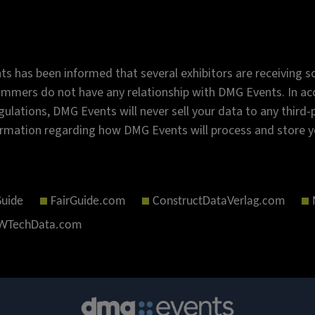
s has been informed that several exhibitors are receiving sc
mmers do not have any relationship with DMG Events. In acc
gulations, DMG Events will never sell your data to any third
rmation regarding how DMG Events will process and store y
Guide
FairGuide.com
ConstructDataVerlag.com
TechData.com