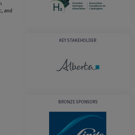
n
c, and
KEY STAKEHOLDER
BRONZE SPONSORS