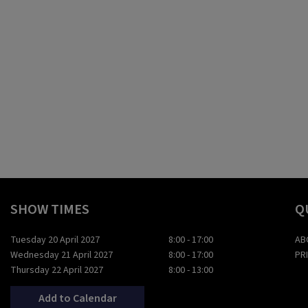
SHOW TIMES
Q
Tuesday 20 April 2027
8:00 - 17:00
AB
Wednesday 21 April 2027
8:00 - 17:00
PR
Thursday 22 April 2027
8:00 - 13:00
Add to Calendar