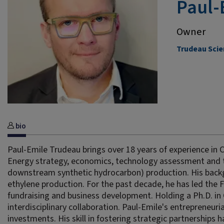
Paul-
Owner
Trudeau Scie
bio
Paul-Emile Trudeau brings over 18 years of experience in 
Energy strategy, economics, technology assessment and 
downstream synthetic hydrocarbon) production. His backgr
ethylene production. For the past decade, he has led the 
fundraising and business development. Holding a Ph.D. in 
interdisciplinary collaboration. Paul-Emile's entrepreneuri
investments. His skill in fostering strategic partnerships ha