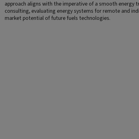
approach aligns with the imperative of a smooth energy tr
consulting, evaluating energy systems for remote and in
market potential of future fuels technologies.