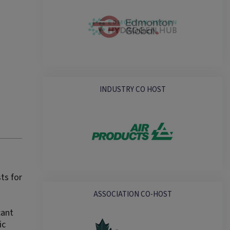
INDUSTRY CO HOST
ts for
ASSOCIATION CO-HOST
cant
ic