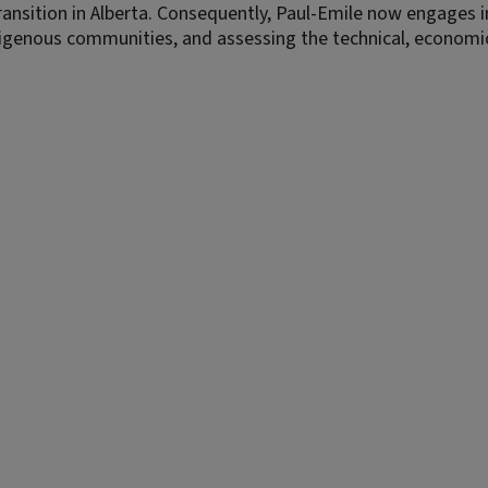
ansition in Alberta. Consequently, Paul-Emile now engages i
digenous communities, and assessing the technical, economi