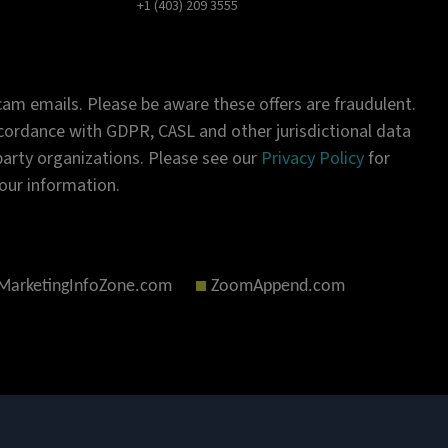
+1 (403) 209 3555
am emails. Please be aware these offers are fraudulent.
ordance with GDPR, CASL and other jurisdictional data
-party organizations. Please see our
Privacy Policy
for
our information.
MarketingInfoZone.com
ZoomAppend.com