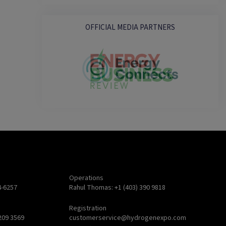
OFFICIAL MEDIA PARTNERS
Operations
4-6257
Rahul Thomas: +1 (403) 390 9818
Registration
209 3569
customerservice@hydrogenexpo.com