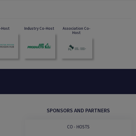
-Host
Industry Co-Host
Association Co-
Host
SPONSORS AND PARTNERS
CO - HOSTS