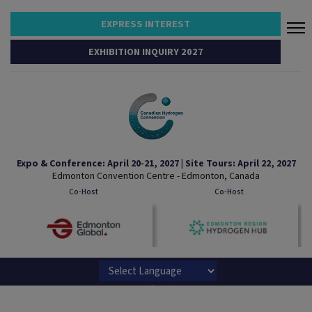
EXPRESS INTEREST
EXHIBITION INQUIRY 2027
Expo & Conference: April 20-21, 2027 | Site Tours: April 22, 2027
Edmonton Convention Centre - Edmonton, Canada
Co-Host
Co-Host
Powered by
Translate