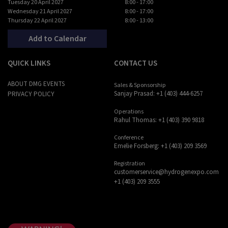
Tuesday 20 April 2027
8:00 - 17:00
Wednesday 21 April 2027
8:00 - 17:00
Thursday 22 April 2027
8:00 - 13:00
Add to Calendar
QUICK LINKS
CONTACT US
ABOUT DMG EVENTS
Sales & Sponsorship
Sanjay Prasad: +1 (403) 444-6257
PRIVACY POLICY
Operations
Rahul Thomas: +1 (403) 390 9818
Conference
Emelie Forsberg: +1 (403) 209 3569
Registration
customerservice@hydrogenexpo.com
+1 (403) 209 3555