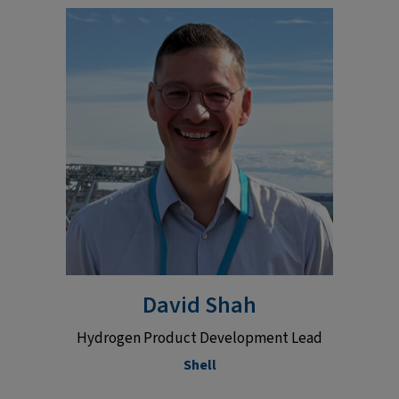
David Shah
Hydrogen Product Development Lead
Shell