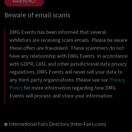
WARNING!
Beware of email scams
DMG Events has been informed that several
exhibitors are receiving scam emails. Please be aware
these offers are fraudulent. These scammers do not
have any relationship with DMG Events. In accordance
with GDPR, CASL and other jurisdictional data privacy
regulations, DMG Events will never sell your data to
any third-party organizations. Please see our
Privacy
Policy
for more information regarding how DMG
Events will process and store your information.
International Fairs Directory (Inter-Fairs.com)