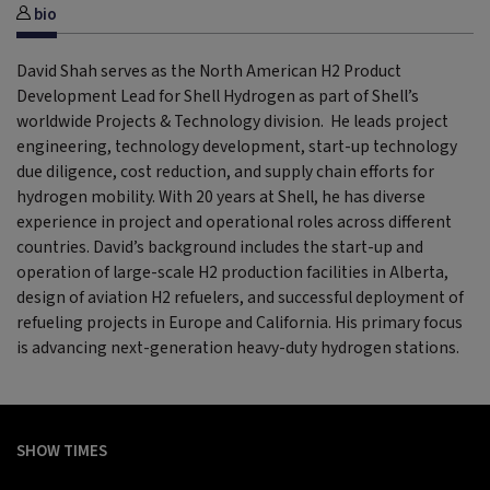
bio
David Shah serves as the North American H2 Product
Development Lead for Shell Hydrogen as part of Shell’s
worldwide Projects & Technology division. He leads project
engineering, technology development, start-up technology
due diligence, cost reduction, and supply chain efforts for
hydrogen mobility. With 20 years at Shell, he has diverse
experience in project and operational roles across different
countries. David’s background includes the start-up and
operation of large-scale H2 production facilities in Alberta,
design of aviation H2 refuelers, and successful deployment of
refueling projects in Europe and California. His primary focus
is advancing next-generation heavy-duty hydrogen stations.
SHOW TIMES