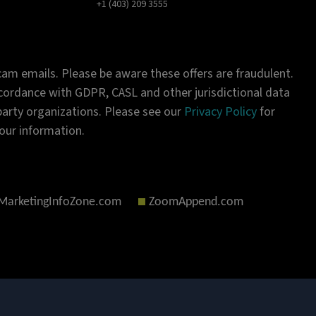
+1 (403) 209 3555
am emails. Please be aware these offers are fraudulent.
ordance with GDPR, CASL and other jurisdictional data
-party organizations. Please see our
Privacy Policy
for
our information.
MarketingInfoZone.com
ZoomAppend.com