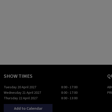
SHOW TIMES
Q
Tuesday 20 April 2027
8:00 - 17:00
AB
Wednesday 21 April 2027
8:00 - 17:00
PR
Thursday 22 April 2027
8:00 - 13:00
Add to Calendar