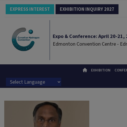
EXPRESS INTEREST
EXHIBITION INQUIRY 2027
Expo & Conference: April 20-21, 2
Edmonton Convention Centre - E
EXHIBITION
CONFE
Powered by
Translate