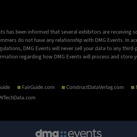
s has been informed that several exhibitors are receiving sc
mmers do not have any relationship with DMG Events. In acc
gulations, DMG Events will never sell your data to any third
rmation regarding how DMG Events will process and store y
Guide
FairGuide.com
ConstructDataVerlag.com
TechData.com