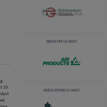
INDUSTRY CO HOST
ng
st 10
ASSOCIATION CO-HOST
alyst
ged
nting