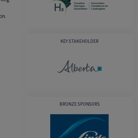
on.
KEY STAKEHOLDER
BRONZE SPONSORS