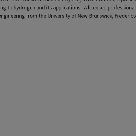
ng to hydrogen and its applications. A licensed professional
engineering from the University of New Brunswick, Frederict