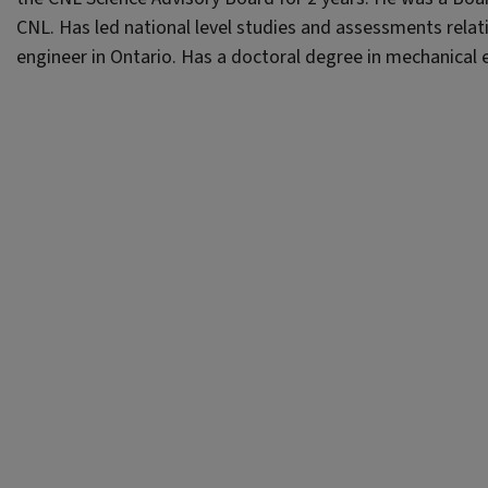
CNL. Has led national level studies and assessments relati
engineer in Ontario. Has a doctoral degree in mechanical 