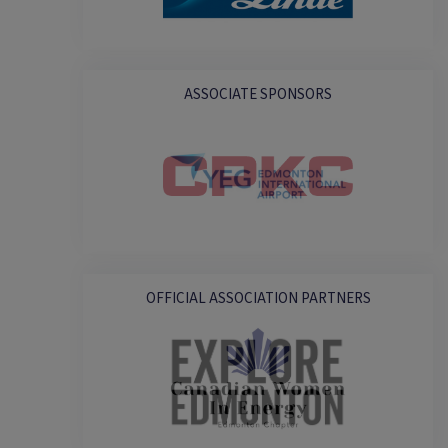
ASSOCIATE SPONSORS
OFFICIAL ASSOCIATION PARTNERS