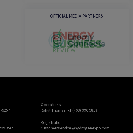
OFFICIAL MEDIA PARTNERS
Operations
4-6257
Rahul Thomas: +1 (403) 390 9818
Registration
209 3569
customerservice@hydrogenexpo.com