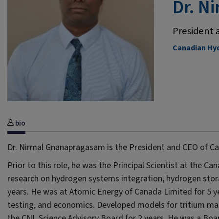
Dr. N
President 
Canadian Hyd
bio
Dr. Nirmal Gnanapragasam is the President and CEO of C
Prior to this role, he was the Principal Scientist at the C
research on hydrogen systems integration, hydrogen stor
years. He was at Atomic Energy of Canada Limited for 5 y
testing, and economics. Developed models for tritium 
the CNL Science Advisory Board for 2 years. He was a Boa