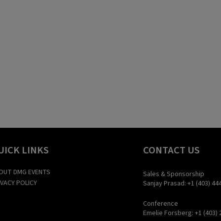
UICK LINKS
CONTACT US
OUT DMG EVENTS
Sales & Sponsorship
IVACY POLICY
Sanjay Prasad: +1 (403) 44
Conference
Emelie Forsberg: +1 (403) 