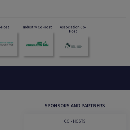
-Host
Industry Co-Host
Association Co-
Host
SPONSORS AND PARTNERS
CO - HOSTS