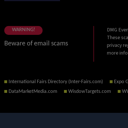
DMG Event
WARNING!
These sca
Beware of email scams
privacy re
more info
International Fairs Directory (Inter-Fairs.com)
Expo 
DataMarketMedia.com
WisdowTargets.com
WW