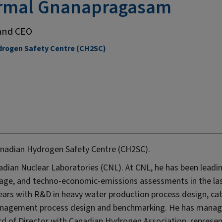
irmal Gnanapragasam
and CEO
rogen Safety Centre (CH2SC)
anadian Hydrogen Safety Centre (CH2SC).
anadian Nuclear Laboratories (CNL). At CNL, he has been leadi
age, and techno-economic-emissions assessments in the la
ears with R&D in heavy water production process design, cat
management process design and benchmarking. He has mana
rd of Director with Canadian Hydrogen Association, represe