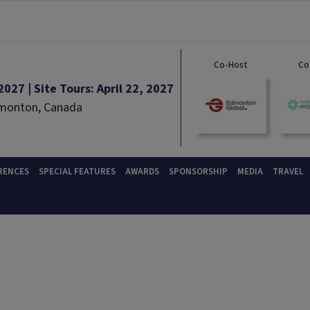
Co-Host
Co
027 | Site Tours: April 22, 2027
dmonton, Canada
RENCES
SPECIAL FEATURES
AWARDS
SPONSORSHIP
MEDIA
TRAVEL