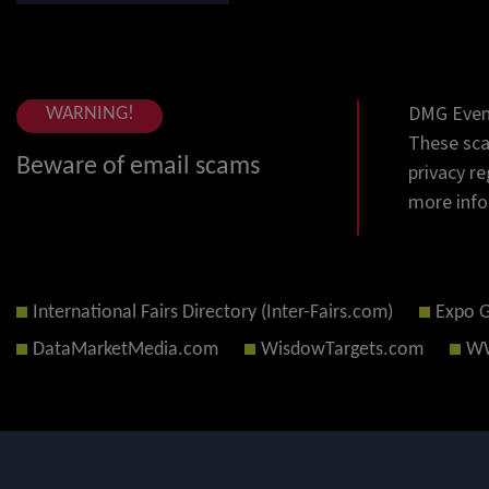
DMG Event
WARNING!
These sca
Beware of email scams
privacy re
more info
International Fairs Directory (Inter-Fairs.com)
Expo 
DataMarketMedia.com
WisdowTargets.com
WW