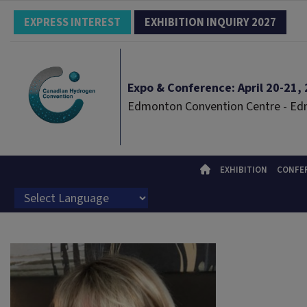
EXPRESS INTEREST
EXHIBITION INQUIRY 2027
Expo & Conference: April 20-21, 2
Edmonton Convention Centre - E
EXHIBITION
CONFE
Powered by
Translate