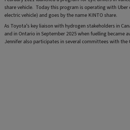
share vehicle. Today this program is operating with Uber 
electric vehicle) and goes by the name KINTO share.
As Toyota’s key liaison with hydrogen stakeholders in Cana
and in Ontario in September 2025 when fuelling became av
Jennifer also participates in several committees with th