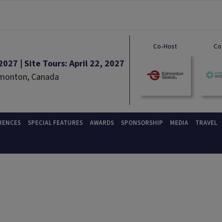
Co-Host
Co
027 | Site Tours: April 22, 2027
dmonton, Canada
RENCES
SPECIAL FEATURES
AWARDS
SPONSORSHIP
MEDIA
TRAVEL