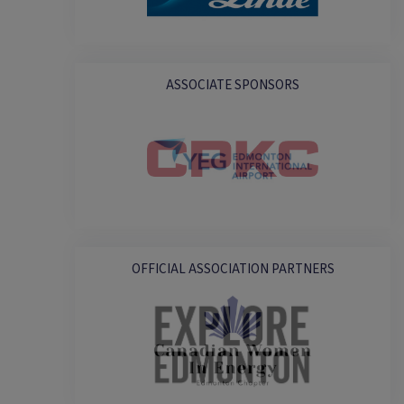
ASSOCIATE SPONSORS
OFFICIAL ASSOCIATION PARTNERS