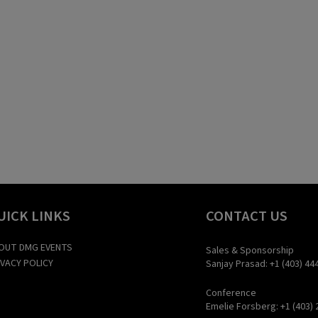
UICK LINKS
CONTACT US
OUT DMG EVENTS
Sales & Sponsorship
IVACY POLICY
Sanjay Prasad: +1 (403) 44
Conference
Emelie Forsberg: +1 (403) 