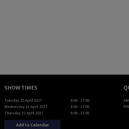
SHOW TIMES
Q
Tuesday 20 April 2027
8:00 - 17:00
AB
Wednesday 21 April 2027
8:00 - 17:00
PR
Thursday 22 April 2027
8:00 - 13:00
Add to Calendar