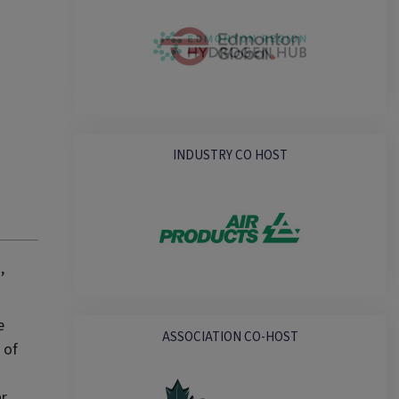
INDUSTRY CO HOST
,
e
ASSOCIATION CO-HOST
 of
ar