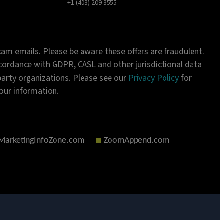
+1 (403) 209 3555
am emails. Please be aware these offers are fraudulent.
ordance with GDPR, CASL and other jurisdictional data
-party organizations. Please see our
Privacy Policy
for
our information.
MarketingInfoZone.com
ZoomAppend.com