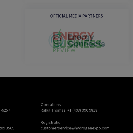
OFFICIAL MEDIA PARTNERS
Operations
4-6257
Rahul Thomas: +1 (403) 390 9818
Registration
209 3569
customerservice@hydrogenexpo.com