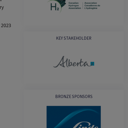
ry
y 2023
KEY STAKEHOLDER
BRONZE SPONSORS