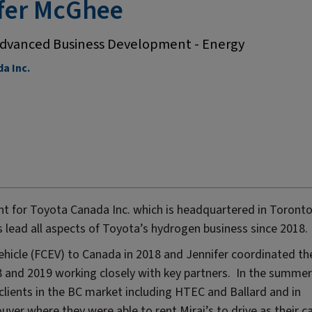
fer McGhee
dvanced Business Development - Energy
a Inc.
t for Toyota Canada Inc. which is headquartered in Toronto
s lead all aspects of Toyota’s hydrogen business since 2018.
 vehicle (FCEV) to Canada in 2018 and Jennifer coordinated th
18 and 2019 working closely with key partners. In the summer
clients in the BC market including HTEC and Ballard and in
uver where they were able to rent Mirai’s to drive as their c