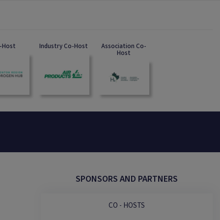
-Host
Industry Co-Host
Association Co-
Host
SPONSORS AND PARTNERS
CO - HOSTS