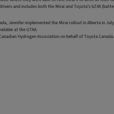
drivers and includes both the Mirai and Toyota’s bZ4X (batte
da, Jennifer implemented the Mirai rollout in Alberta in Jul
ailable at the GTAA.
e Canadian Hydrogen Association on behalf of Toyota Canada.