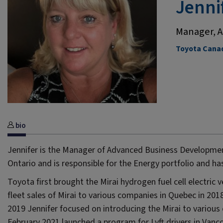
Jenni
Manager, A
Toyota Canad
bio
Jennifer is the Manager of Advanced Business Developmen
Ontario and is responsible for the Energy portfolio and ha
Toyota first brought the Mirai hydrogen fuel cell electric
fleet sales of Mirai to various companies in Quebec in 20
2019 Jennifer focused on introducing the Mirai to various 
February 2021 launched a program for Lyft drivers in Vanco