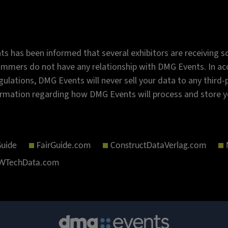
s has been informed that several exhibitors are receiving sc
mmers do not have any relationship with DMG Events. In acc
gulations, DMG Events will never sell your data to any third
rmation regarding how DMG Events will process and store y
Guide
FairGuide.com
ConstructDataVerlag.com
TechData.com