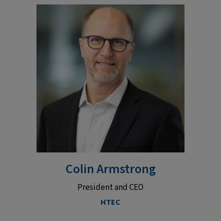
Colin Armstrong
President and CEO
HTEC