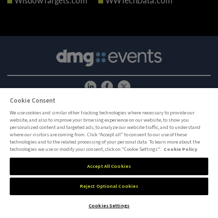
WisdowTargets.com
WWTechData.com
Cookie Consent
ABOUT US
CAREERS
PRIVACY POLICY
COOKIE POLICY
COOKIES SETTINGS
CONTACT US
We use cookies and similar other tracking technologies where necessary to provide our
website, and also to improve your browsing experience on our website, to show you
MEMBER OF
personalized content and targeted ads, to analyze our website traffic, and to understand
where our visitors are coming from. Click “Accept all” to consent to our use of these
technologies and to the related processing of your personal data. To learn more about the
dmg events is an international exhibition and conference organiser, publisher and
technologies we use or modify your consent, click on "Cookie Settings".
Cookie Policy
information provider to the Energy, Construction, Plastics, Coatings, Manufacturing,
Transport, Security, Interiors and Hospitality industries.
Accept All Cookies
Reject Optional Cookies
Cookies Settings