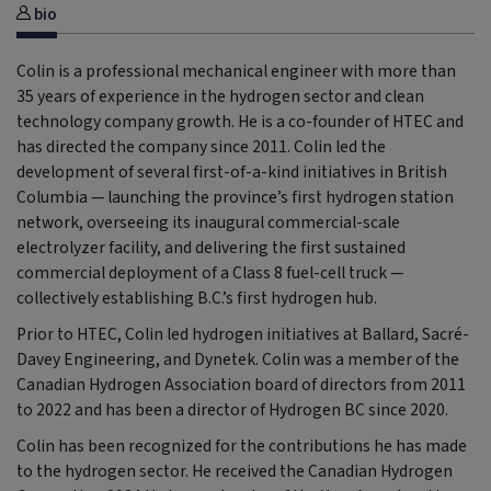
bio
Colin is a professional mechanical engineer with more than
35 years of experience in the hydrogen sector and clean
technology company growth. He is a co-founder of HTEC and
has directed the company since 2011. Colin led the
development of several first-of-a-kind initiatives in British
Columbia — launching the province’s first hydrogen station
network, overseeing its inaugural commercial-scale
electrolyzer facility, and delivering the first sustained
commercial deployment of a Class 8 fuel-cell truck —
collectively establishing B.C.’s first hydrogen hub.
Prior to HTEC, Colin led hydrogen initiatives at Ballard, Sacré-
Davey Engineering, and Dynetek. Colin was a member of the
Canadian Hydrogen Association board of directors from 2011
to 2022 and has been a director of Hydrogen BC since 2020.
Colin has been recognized for the contributions he has made
to the hydrogen sector. He received the Canadian Hydrogen