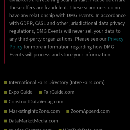
these offers are fraudulent. These scammers do not
have any relationship with DMG Events. In accordance
with GDPR, CASL and other jurisdictional data privacy
regulations, DMG Events will never sell your data to
any third-party organizations. Please see our
Privacy
Policy
for more information regarding how DMG
Events will process and store your information.
International Fairs Directory (Inter-Fairs.com)
Expo Guide
FairGuide.com
ConstructDataVerlag.com
MarketingInfoZone.com
ZoomAppend.com
DataMarketMedia.com