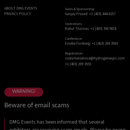
ABOUT DMG EVENTS
Sales & Sponsorship
Sanjay Prasad: +1 (403) 444-6257
PRIVACY POLICY
Operations
Rahul Thomas: +1 (403) 390 9818
Conference
Emelie Forsberg: +1 (403) 209 3569
Registration
customerservice@hydrogenexpo.com
+1 (403) 209 3555
WARNING!
Beware of email scams
DMG Events has been informed that several
exhibitors are receiving scam emails. Please be aware