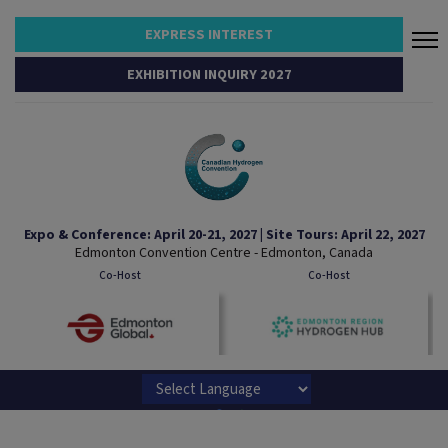
EXPRESS INTEREST
EXHIBITION INQUIRY 2027
Expo & Conference: April 20-21, 2027 | Site Tours: April 22, 2027
Edmonton Convention Centre - Edmonton, Canada
Co-Host
Co-Host
Powered by
Translate