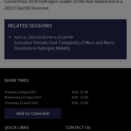
Convention 2024 Hydrogen Leader of the Year Award and is a
2022 Clean50 Honoree.
RELATED SESSIONS
April 21 2026 03:00 PM to 03:20 PM
Executive Fireside Chat: Complexity of Micro and Macro
Decisions in Hydrogen Mobility
SHOW TIMES
Tuesday 20 April 2027
8:00 - 17:00
Wednesday 21 April 2027
8:00 - 17:00
Thursday 22 April 2027
8:00 - 13:00
Add to Calendar
QUICK LINKS
CONTACT US