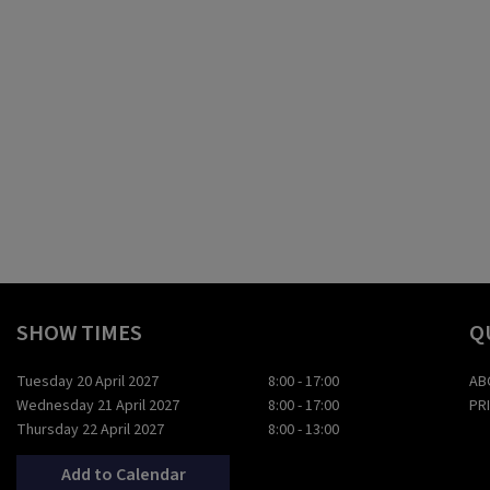
SHOW TIMES
Q
Tuesday 20 April 2027
8:00 - 17:00
AB
Wednesday 21 April 2027
8:00 - 17:00
PR
Thursday 22 April 2027
8:00 - 13:00
Add to Calendar