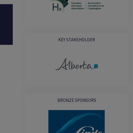
KEY STAKEHOLDER
BRONZE SPONSORS