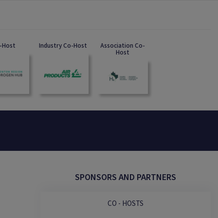
-Host
Industry Co-Host
Association Co-
Host
SPONSORS AND PARTNERS
CO - HOSTS