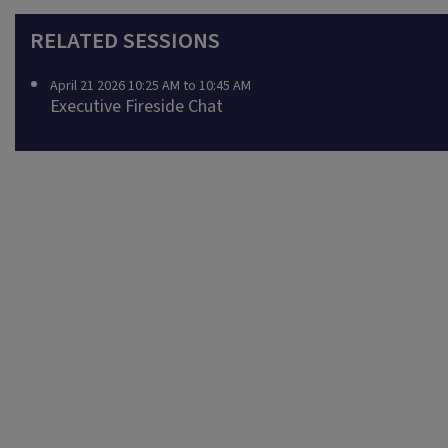
RELATED SESSIONS
April 21 2026 10:25 AM to 10:45 AM
Executive Fireside Chat