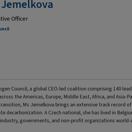
 Jemelkova
tive Officer
ncil
ogen Council, a global CEO-led coalition comprising 140 lead
cross the Americas, Europe, Middle East, Africa, and Asia-Pa
 transition, Ms Jemelkova brings an extensive track record of
te decarbonization. A Czech national, she has lived in Belgi
ndustry, governments, and non-profit organizations world-