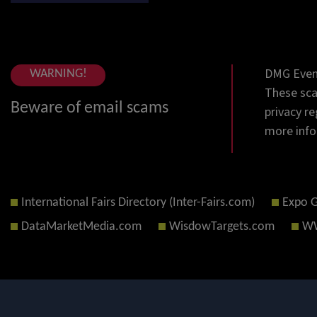
DMG Event
WARNING!
These sca
Beware of email scams
privacy re
more info
International Fairs Directory (Inter-Fairs.com)
Expo 
DataMarketMedia.com
WisdowTargets.com
WW