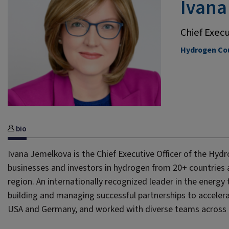
Ivana
Chief Execu
Hydrogen Cou
bio
Ivana Jemelkova is the Chief Executive Officer of the Hydr
businesses and investors in hydrogen from 20+ countries a
region. An internationally recognized leader in the energy
building and managing successful partnerships to accelera
USA and Germany, and worked with diverse teams across i