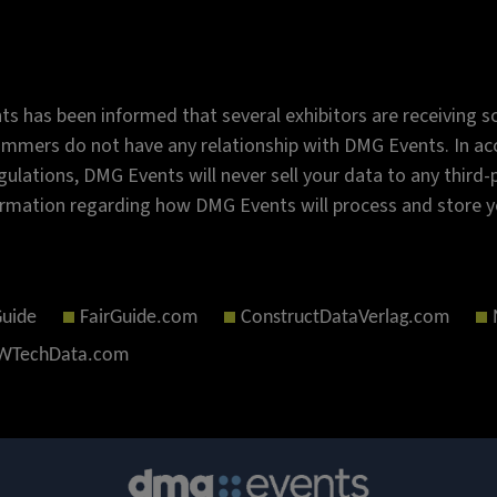
s has been informed that several exhibitors are receiving sc
mmers do not have any relationship with DMG Events. In acc
gulations, DMG Events will never sell your data to any third
rmation regarding how DMG Events will process and store y
Guide
FairGuide.com
ConstructDataVerlag.com
TechData.com