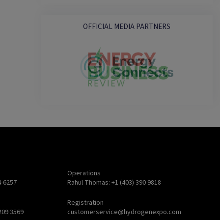
OFFICIAL MEDIA PARTNERS
Operations
4-6257
Rahul Thomas: +1 (403) 390 9818
Registration
209 3569
customerservice@hydrogenexpo.com