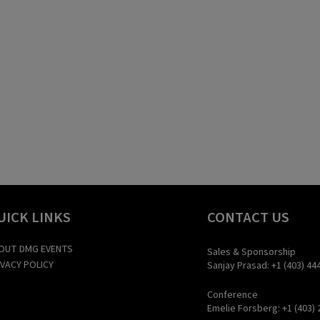
UICK LINKS
CONTACT US
OUT DMG EVENTS
Sales & Sponsorship
IVACY POLICY
Sanjay Prasad: +1 (403) 44
Conference
Emelie Forsberg: +1 (403) 