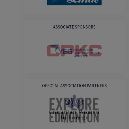
ASSOCIATE SPONSORS
OFFICIAL ASSOCIATION PARTNERS