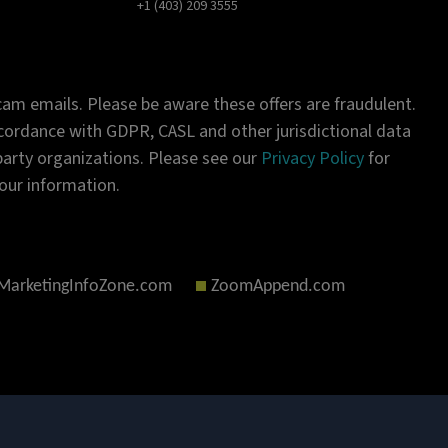
+1 (403) 209 3555
am emails. Please be aware these offers are fraudulent.
ordance with GDPR, CASL and other jurisdictional data
-party organizations. Please see our
Privacy Policy
for
our information.
MarketingInfoZone.com
ZoomAppend.com