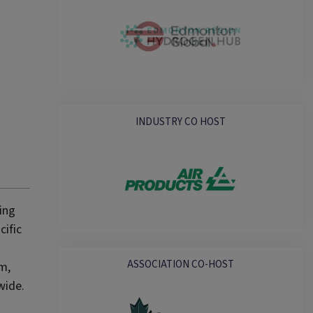
INDUSTRY CO HOST
ing
cific
ASSOCIATION CO-HOST
um,
wide.