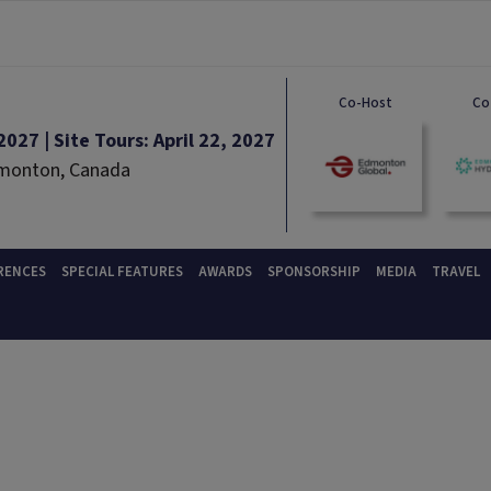
Co-Host
Co
027 | Site Tours: April 22, 2027
dmonton, Canada
RENCES
SPECIAL FEATURES
AWARDS
SPONSORSHIP
MEDIA
TRAVEL