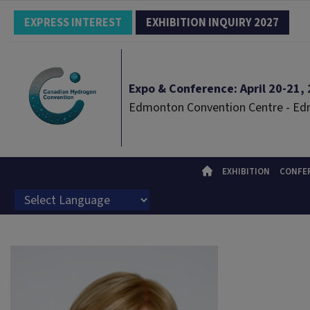
EXPRESS INTEREST
EXHIBITION INQUIRY 2027
Expo & Conference: April 20-21, 2
Edmonton Convention Centre - E
EXHIBITION
CONFE
Powered by
Translate