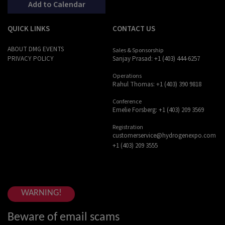
Add to Calendar
QUICK LINKS
CONTACT US
ABOUT DMG EVENTS
Sales & Sponsorship
Sanjay Prasad: +1 (403) 444-6257
PRIVACY POLICY
Operations
Rahul Thomas: +1 (403) 390 9818
Conference
Emelie Forsberg: +1 (403) 209 3569
Registration
customerservice@hydrogenexpo.com
+1 (403) 209 3555
WARNING!
Beware of email scams