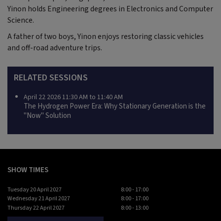
Yinon holds Engineering degrees in Electronics and Computer
Science.
A father of two boys, Yinon enjoys restoring classic vehicles
and off-road adventure trips.
RELATED SESSIONS
April 22 2026 11:30 AM to 11:40 AM
The Hydrogen Power Era: Why Stationary Generation is the
"Now" Solution
SHOW TIMES
Tuesday 20 April 2027
8:00 - 17:00
Wednesday 21 April 2027
8:00 - 17:00
Thursday 22 April 2027
8:00 - 13:00