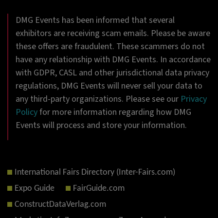
DMG Events has been informed that several
exhibitors are receiving scam emails. Please be aware
these offers are fraudulent. These scammers do not
have any relationship with DMG Events. In accordance
with GDPR, CASL and other jurisdictional data privacy
regulations, DMG Events will never sell your data to
any third-party organizations. Please see our
Privacy
Policy
for more information regarding how DMG
Events will process and store your information.
International Fairs Directory (Inter-Fairs.com)
Expo Guide
FairGuide.com
ConstructDataVerlag.com