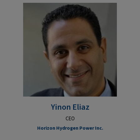
Yinon Eliaz
CEO
Horizon Hydrogen Power Inc.