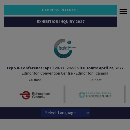
EXPRESS INTEREST
EXHIBITION INQUIRY 2027
Expo & Conference: April 20-21, 2027 | Site Tours: April 22, 2027
Edmonton Convention Centre - Edmonton, Canada
Co-Host
Co-Host
Powered by
Translate