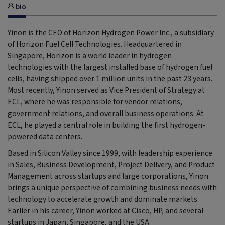
bio
Yinon is the CEO of Horizon Hydrogen Power Inc., a subsidiary
of Horizon Fuel Cell Technologies. Headquartered in
Singapore, Horizon is a world leader in hydrogen
technologies with the largest installed base of hydrogen fuel
cells, having shipped over 1 million units in the past 23 years.
Most recently, Yinon served as Vice President of Strategy at
ECL, where he was responsible for vendor relations,
government relations, and overall business operations. At
ECL, he played a central role in building the first hydrogen-
powered data centers.
Based in Silicon Valley since 1999, with leadership experience
in Sales, Business Development, Project Delivery, and Product
Management across startups and large corporations, Yinon
brings a unique perspective of combining business needs with
technology to accelerate growth and dominate markets.
Earlier in his career, Yinon worked at Cisco, HP, and several
startups in Japan, Singapore, and the USA.