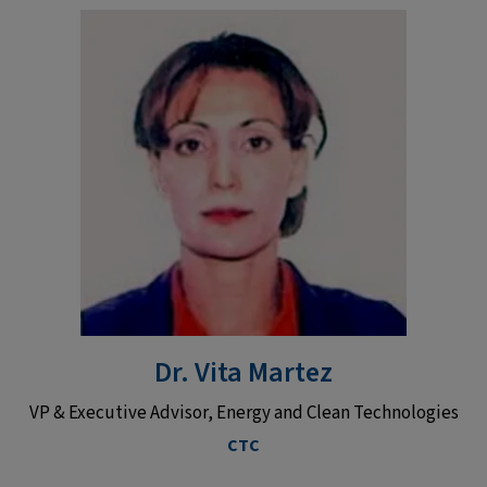
Dr. Vita Martez
VP & Executive Advisor, Energy and Clean Technologies
CTC