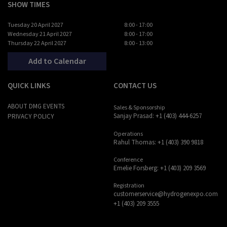
SHOW TIMES
Tuesday 20 April 2027
8:00 - 17:00
Wednesday 21 April 2027
8:00 - 17:00
Thursday 22 April 2027
8:00 - 13:00
Add to Calendar
QUICK LINKS
CONTACT US
ABOUT DMG EVENTS
Sales & Sponsorship
Sanjay Prasad: +1 (403) 444-6257
PRIVACY POLICY
Operations
Rahul Thomas: +1 (403) 390 9818
Conference
Emelie Forsberg: +1 (403) 209 3569
Registration
customerservice@hydrogenexpo.com
+1 (403) 209 3555