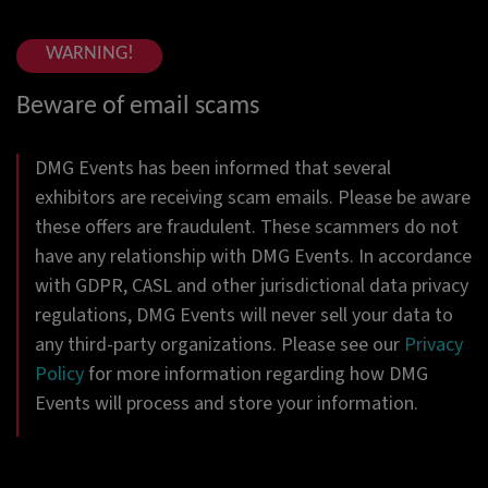
WARNING!
Beware of email scams
DMG Events has been informed that several
exhibitors are receiving scam emails. Please be aware
these offers are fraudulent. These scammers do not
have any relationship with DMG Events. In accordance
with GDPR, CASL and other jurisdictional data privacy
regulations, DMG Events will never sell your data to
any third-party organizations. Please see our
Privacy
Policy
for more information regarding how DMG
Events will process and store your information.