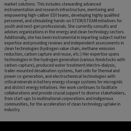
market solutions. This includes stewarding advanced
instrumentation and research infrastructure, mentoring and
empowering high-caliber EDI teams, developing highly qualified
personnel, and stimulating hands-on STEM/STEAM initiatives for
youth and next-gen professionals. She currently consults and
advises organizations in the energy and clean technology sectors.
Additionally, she has been instrumental in imparting subject matter
expertise and providing reviews and independent assessments in
clean technologies (hydrogen value chain, methane emission
reduction, carbon capture and reuse, etc.) Her expertise spans
technologies in the hydrogen generation (various feedstocks with
carbon-capture), produced water treatment/electro-dialysis,
trailer-mounted desalination systems, fuel cells for thermal and
power co-generation, and electrochemical technologies with
critical minerals in battery energy storage systems for microgrids
and district energy initiatives. Her work continues to facilitate
collaborations and provide crucial support to diverse stakeholders,
from start-ups to multinational corporations and indigenous
communities, for the acceleration of clean technology uptake in
industry.