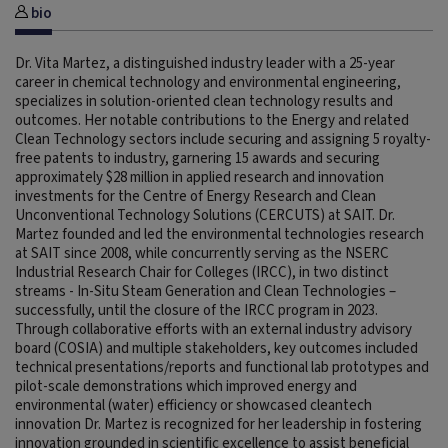
bio
Dr. Vita Martez, a distinguished industry leader with a 25-year
career in chemical technology and environmental engineering,
specializes in solution-oriented clean technology results and
outcomes. Her notable contributions to the Energy and related
Clean Technology sectors include securing and assigning 5 royalty-
free patents to industry, garnering 15 awards and securing
approximately $28 million in applied research and innovation
investments for the Centre of Energy Research and Clean
Unconventional Technology Solutions (CERCUTS) at SAIT. Dr.
Martez founded and led the environmental technologies research
at SAIT since 2008, while concurrently serving as the NSERC
Industrial Research Chair for Colleges (IRCC), in two distinct
streams - In-Situ Steam Generation and Clean Technologies –
successfully, until the closure of the IRCC program in 2023.
Through collaborative efforts with an external industry advisory
board (COSIA) and multiple stakeholders, key outcomes included
technical presentations/reports and functional lab prototypes and
pilot-scale demonstrations which improved energy and
environmental (water) efficiency or showcased cleantech
innovation Dr. Martez is recognized for her leadership in fostering
innovation grounded in scientific excellence to assist beneficial