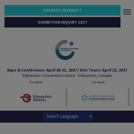
EXPRESS INTEREST
EXHIBITION INQUIRY 2027
Expo & Conference: April 20-21, 2027 | Site Tours: April 22, 2027
Edmonton Convention Centre - Edmonton, Canada
Co-Host
Co-Host
Powered by
Translate