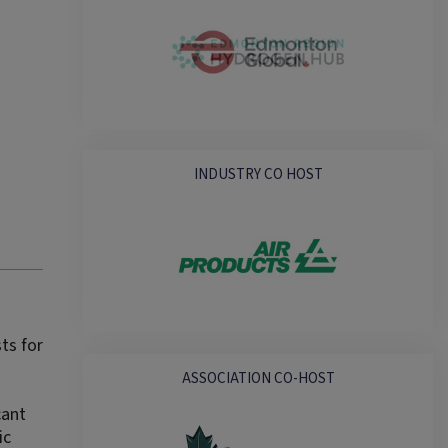
INDUSTRY CO HOST
ts for
ASSOCIATION CO-HOST
cant
ic