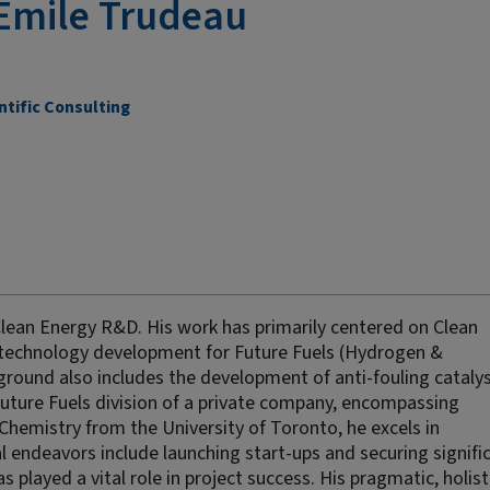
Emile Trudeau
ntific Consulting
Clean Energy R&D. His work has primarily centered on Clean
technology development for Future Fuels (Hydrogen &
ound also includes the development of anti-fouling catalys
Future Fuels division of a private company, encompassing
Chemistry from the University of Toronto, he excels in
al endeavors include launching start-ups and securing signifi
s played a vital role in project success. His pragmatic, holist