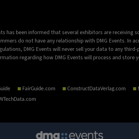
s has been informed that several exhibitors are receiving sc
mmers do not have any relationship with DMG Events. In acc
gulations, DMG Events will never sell your data to any third
rmation regarding how DMG Events will process and store y
Guide
FairGuide.com
ConstructDataVerlag.com
TechData.com