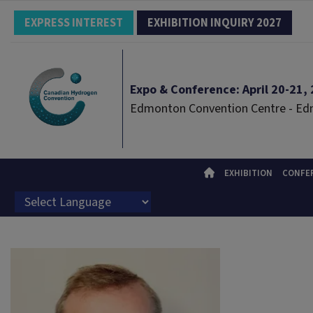
EXPRESS INTEREST
EXHIBITION INQUIRY 2027
Expo & Conference: April 20-21, 2
Edmonton Convention Centre - E
EXHIBITION
CONFE
Powered by
Translate