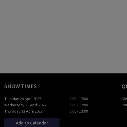
SHOW TIMES
Q
Tuesday 20 April 2027
8:00 - 17:00
AB
Wednesday 21 April 2027
8:00 - 17:00
PR
Thursday 22 April 2027
8:00 - 13:00
Add to Calendar