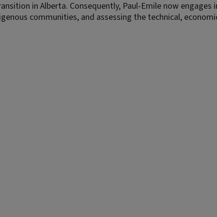
ansition in Alberta. Consequently, Paul-Emile now engages i
digenous communities, and assessing the technical, economi