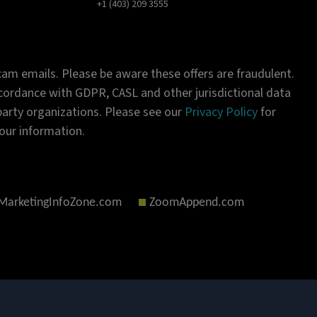
+1 (403) 209 3555
am emails. Please be aware these offers are fraudulent.
ordance with GDPR, CASL and other jurisdictional data
-party organizations. Please see our
Privacy Policy
for
our information.
MarketingInfoZone.com
ZoomAppend.com