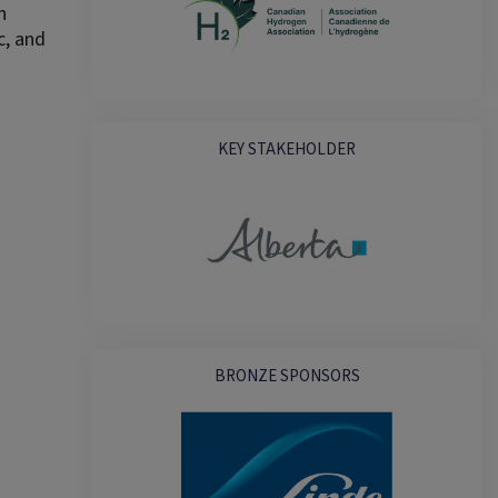
n
c, and
KEY STAKEHOLDER
BRONZE SPONSORS