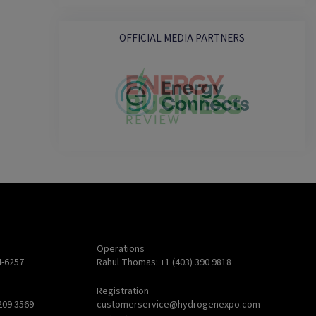
OFFICIAL MEDIA PARTNERS
Operations
4-6257
Rahul Thomas: +1 (403) 390 9818
Registration
209 3569
customerservice@hydrogenexpo.com