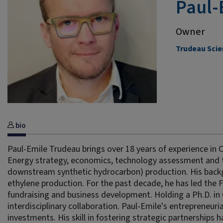
Paul-
Owner
Trudeau Scie
bio
Paul-Emile Trudeau brings over 18 years of experience in 
Energy strategy, economics, technology assessment and 
downstream synthetic hydrocarbon) production. His backgr
ethylene production. For the past decade, he has led the 
fundraising and business development. Holding a Ph.D. in 
interdisciplinary collaboration. Paul-Emile's entrepreneuri
investments. His skill in fostering strategic partnerships ha