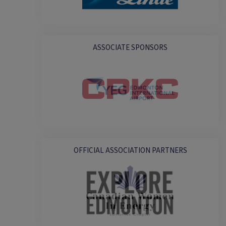
ASSOCIATE SPONSORS
OFFICIAL ASSOCIATION PARTNERS