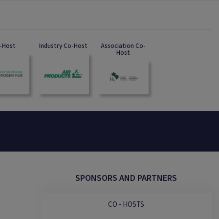
-Host
Industry Co-Host
Association Co-
Host
SPONSORS AND PARTNERS
CO - HOSTS