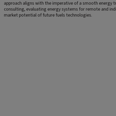
approach aligns with the imperative of a smooth energy tr
consulting, evaluating energy systems for remote and in
market potential of future fuels technologies.