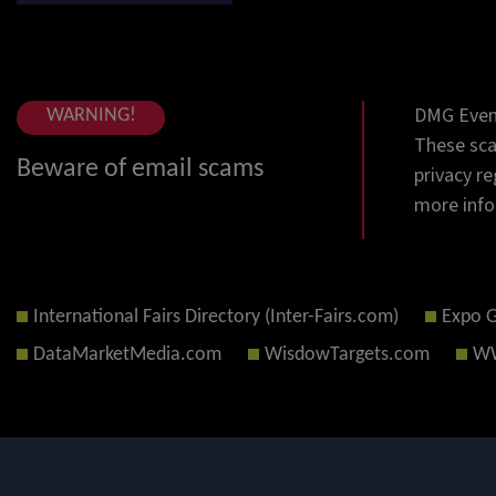
DMG Event
WARNING!
These sca
Beware of email scams
privacy re
more info
International Fairs Directory (Inter-Fairs.com)
Expo 
DataMarketMedia.com
WisdowTargets.com
WW