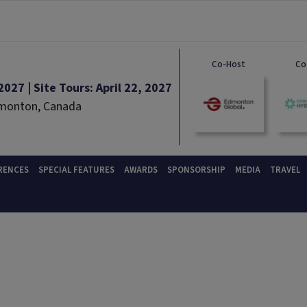
Co-Host
Co
027 | Site Tours: April 22, 2027
dmonton, Canada
RENCES
SPECIAL FEATURES
AWARDS
SPONSORSHIP
MEDIA
TRAVEL