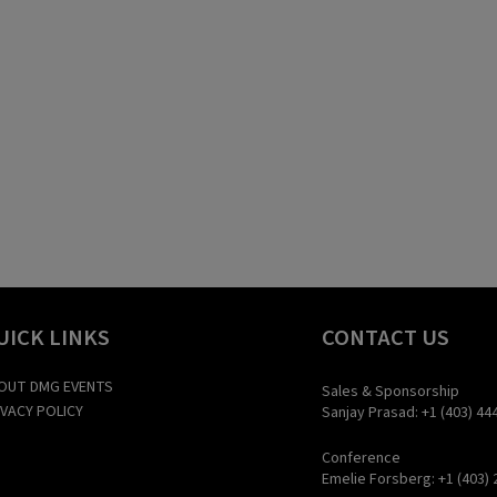
UICK LINKS
CONTACT US
OUT DMG EVENTS
Sales & Sponsorship
IVACY POLICY
Sanjay Prasad: +1 (403) 44
Conference
Emelie Forsberg: +1 (403) 