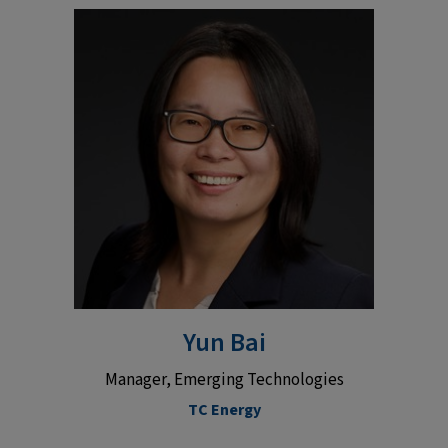
Yun Bai
Manager, Emerging Technologies
TC Energy