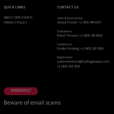
QUICK LINKS
CONTACT US
ABOUT DMG EVENTS
Sales & Sponsorship
Sanjay Prasad: +1 (403) 444-6257
PRIVACY POLICY
Operations
Rahul Thomas: +1 (403) 390 9818
Conference
Emelie Forsberg: +1 (403) 209 3569
Registration
customerservice@hydrogenexpo.com
+1 (403) 209 3555
WARNING!
Beware of email scams