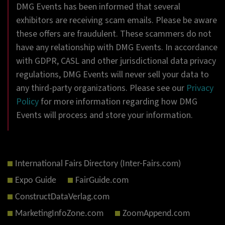
DMG Events has been informed that several
exhibitors are receiving scam emails. Please be aware
these offers are fraudulent. These scammers do not
have any relationship with DMG Events. In accordance
with GDPR, CASL and other jurisdictional data privacy
regulations, DMG Events will never sell your data to
any third-party organizations. Please see our
Privacy
Policy
for more information regarding how DMG
Events will process and store your information.
International Fairs Directory (Inter-Fairs.com)
Expo Guide
FairGuide.com
ConstructDataVerlag.com
MarketingInfoZone.com
ZoomAppend.com