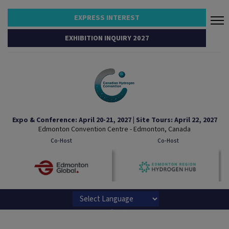
EXPRESS INTEREST
EXHIBITION INQUIRY 2027
Expo & Conference: April 20-21, 2027 | Site Tours: April 22, 2027
Edmonton Convention Centre - Edmonton, Canada
Co-Host
Co-Host
Powered by
Translate