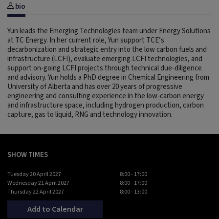
bio
Yun leads the Emerging Technologies team under Energy Solutions
at TC Energy. In her current role, Yun support TCE’s
decarbonization and strategic entry into the low carbon fuels and
infrastructure (LCFI), evaluate emerging LCFI technologies, and
support on-going LCFI projects through technical due-diligence
and advisory. Yun holds a PhD degree in Chemical Engineering from
University of Alberta and has over 20 years of progressive
engineering and consulting experience in the low-carbon energy
and infrastructure space, including hydrogen production, carbon
capture, gas to liquid, RNG and technology innovation.
SHOW TIMES
Tuesday 20 April 2027
8:00 - 17:00
Wednesday 21 April 2027
8:00 - 17:00
Thursday 22 April 2027
8:00 - 13:00
Add to Calendar